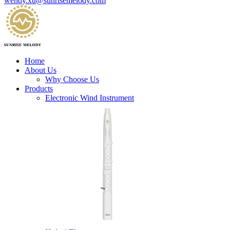
wendy.xu@sunrisemelody.com
Home
About Us
Why Choose Us
Products
Electronic Wind Instrument