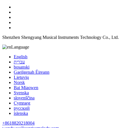
Shenzhen Shengyang Musical Instruments Technology Co., Ltd.
Language
English
עברית
bosanski
Gaeilgenah Éireann
Lietuvių
Norsk
Bai Miaowen
Svenska
slovenščina
Cymraeg
русский
íslenska
+8618820218004