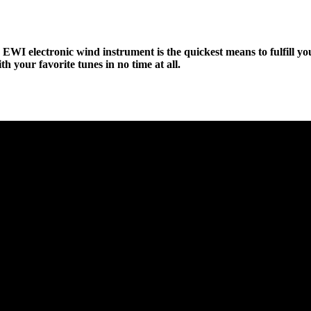
s EWI electronic wind instrument is the quickest means to fulfill 
th your favorite tunes in no time at all.