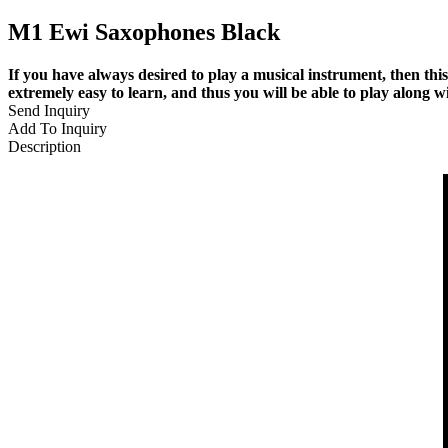
M1 Ewi Saxophones Black
If you have always desired to play a musical instrument, then thi
extremely easy to learn, and thus you will be able to play along wi
Send Inquiry
Add To Inquiry
Description