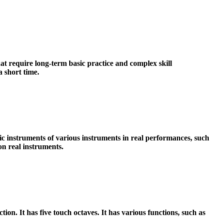
 require long-term basic practice and complex skill
 short time.
c instruments of various instruments in real performances, such
on real instruments.
ion. It has five touch octaves. It has various functions, such as