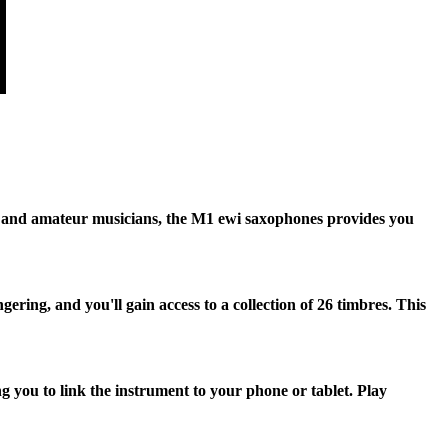
s and amateur musicians, the M1 ewi saxophones provides you
ing, and you'll gain access to a collection of 26 timbres. This
you to link the instrument to your phone or tablet. Play