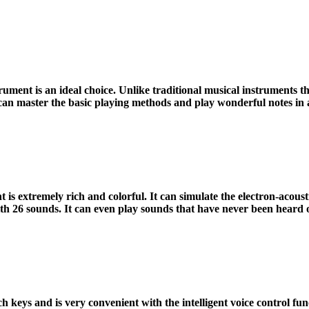
 is an ideal choice. Unlike traditional musical instruments that
 can master the basic playing methods and play wonderful notes in a
xtremely rich and colorful. It can simulate the electron-acousti
, with 26 sounds. It can even play sounds that have never been heard 
 keys and is very convenient with the intelligent voice control funct