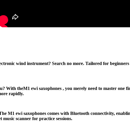
lectronic wind instrument? Search no more. Tailored for beginner
? With theM1 ewi saxophones , you merely need to master one finger
more rapidly.
he M1 ewi saxophones comes with Bluetooth connectivity, enabling 
music scanner for practice sessions.