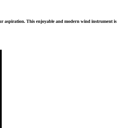
your aspiration. This enjoyable and modern wind instrument is