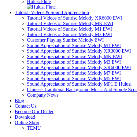
Hulusi Flute
Tutorial Videos & Sound Appreciation
Tutorial Videos of Sunrise Melody XR6000 EWI
Tutorial Videos of Sunrise Melody MK EWI
Tutorial Videos of Sunrise Melody M1 EWI
Tutorial Videos of Sunrise Melody M3 EWI
Customer Playing Sunrise Melody EWI
Sound Appreciation of Sunrise Melody M1 EWI
Sound Appreciation of Sunrise Melody XR3000 EWI
Sound Appreciation of Sunrise Melody MK EWI
Sound Appreciation of Sunrise Melody M3 EWI
Sound Appreciation of Sunrise Melody XR6000 EWI
Sound Appreciation of Sunrise Melody M7 EWI
Sound Appreciation of Sunrise Melody M5 EWI
Sound Appreciation of Sunrise Melody MP1 E Hulusi
Chinese Traditional Background Music And Simple Sco
Company News
Blog
Contact Us
Become Our Dealer
Download
Online Shop
TEMU