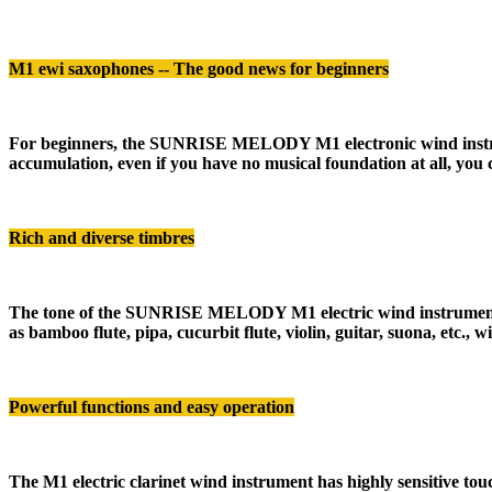
M1 ewi saxophones
-- The good news for beginners
For beginners, the SUNRISE MELODY M1 electronic wind instrument
accumulation, even if you have no musical foundation at all, you
Rich and diverse timbres
The tone of the SUNRISE MELODY M1 electric wind instrument is e
as bamboo flute, pipa, cucurbit flute, violin, guitar, suona, etc.
Powerful functions and easy operation
The M1 electric clarinet wind instrument has highly sensitive touch