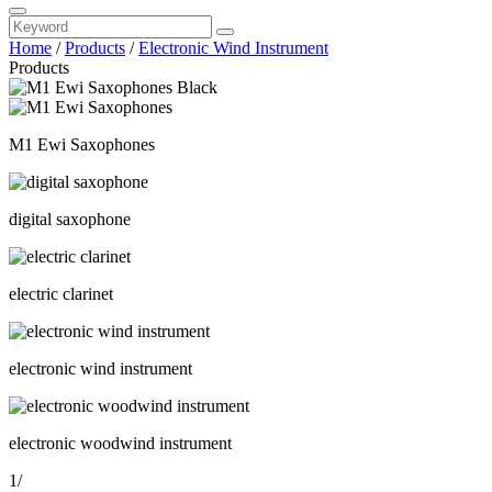
Home
/
Products
/
Electronic Wind Instrument
Products
M1 Ewi Saxophones
digital saxophone
electric clarinet
electronic wind instrument
electronic woodwind instrument
1
/