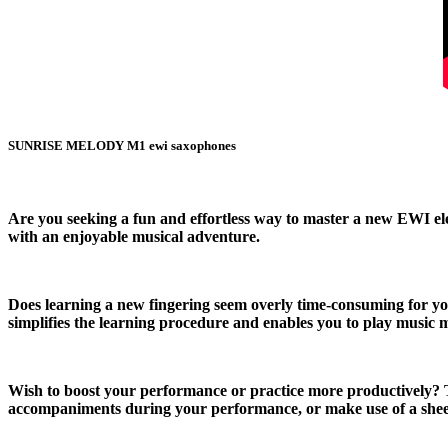
SUNRISE MELODY M1 ewi saxophones
Are you seeking a fun and effortless way to master a new EWI e
with an enjoyable musical adventure.
Does learning a new fingering seem overly time-consuming for you
simplifies the learning procedure and enables you to play music 
Wish to boost your performance or practice more productively? T
accompaniments during your performance, or make use of a sheet 